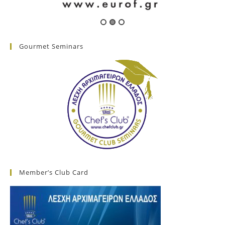
Gourmet Seminars
Member’s Club Card