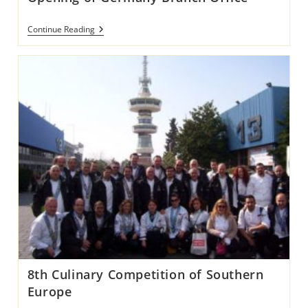
Opening
Continue Reading
Of
Germany
Branch
Office
8th Culinary Competition of Southern
Europe