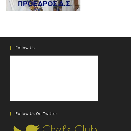
Follow Us
Follow Us On Twitter