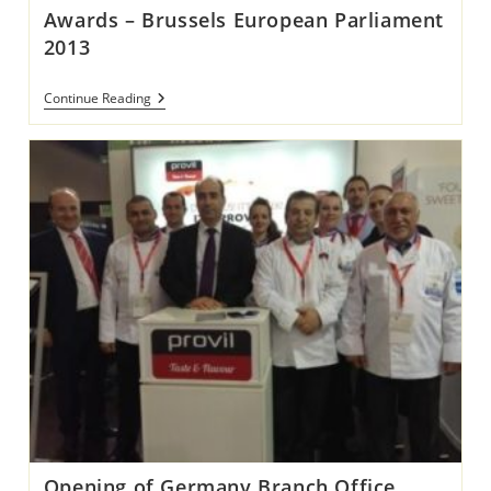
Awards – Brussels European Parliament
2013
Awards
Continue Reading
–
Brussels
European
Parliament
2013
Opening of Germany Branch Office