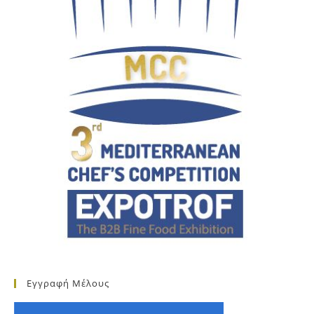
Εγγραφή Μέλους