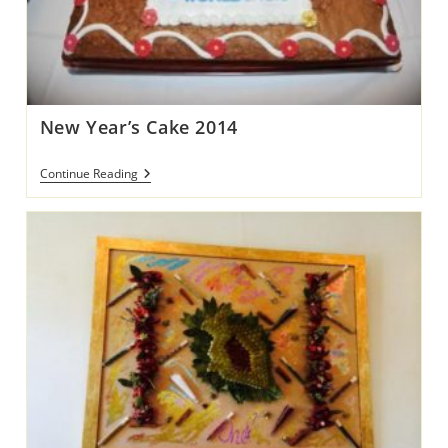
New Year’s Cake 2014
New
Continue Reading
Year’s
Cake
2014