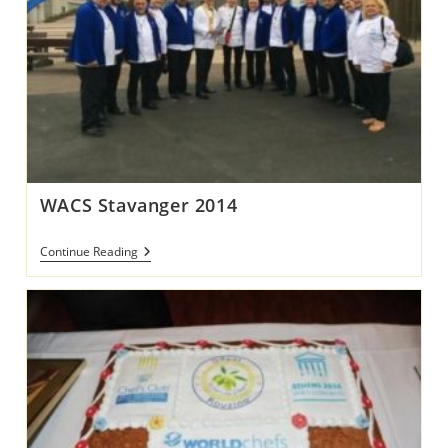
WACS Stavanger 2014
WACS
Continue Reading
Stavanger
2014