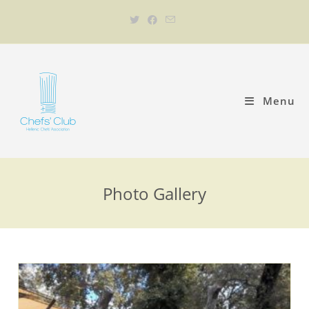
Menu
Photo Gallery