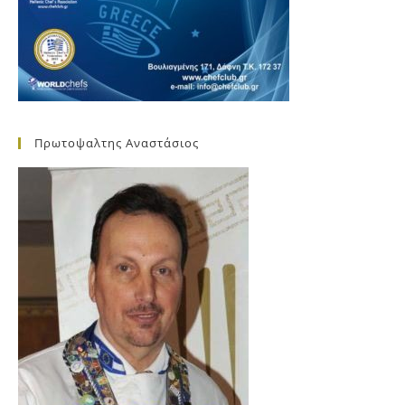
Πρωτοψαλτης Αναστάσιος