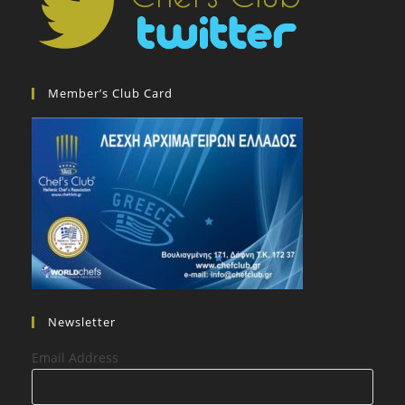
Member’s Club Card
Newsletter
Email Address