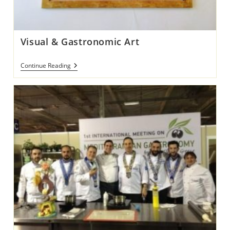
Visual & Gastronomic Art
Visual
Continue Reading
&
Gastronomic
Art