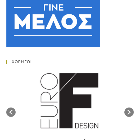
ΧΟΡΗΓΟΙ