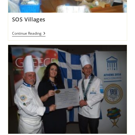
SOS Villages
SOS
Continue Reading
Villages