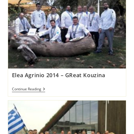
Elea Agrinio 2014 – GReat Kouzina
Elea
Continue Reading
Agrinio
2014
–
GReat
Kouzina