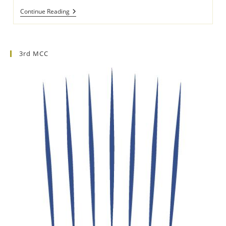
8th
Continue Reading
Culinary
Competition
Of
Southern
Europe
3rd MCC