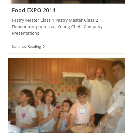
Food EXPO 2014
Pastry Master Class 1 Pastry Master Class 2
Παρουσίαση από τους Young Chefs Company
Presentations
Food
Continue Reading
EXPO
2014